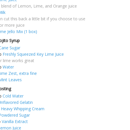
a blend of Lemon, Lime, and Orange juice
ilk
 cut this back a little bit if you choose to use
or more juice
ime Jello Mix (1 box)
ojito Syrup
Cane Sugar
p
Freshly Squeezed Key Lime Juice
r lime works great
p
Water
ime Zest, extra fine
Mint Leaves
osting
p
Cold Water
nflavored Gelatin
Heavy Whipping Cream
Powdered Sugar
p
Vanilla Extract
Lemon Juice