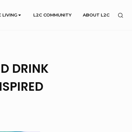
SHO
 LIVING
L2C COMMUNITY
ABOUT L2C
SEC
SID
D DRINK
NSPIRED