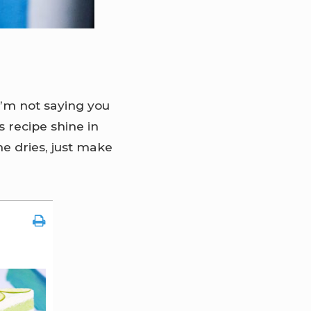
I’m not saying you
s recipe shine in
he dries, just make