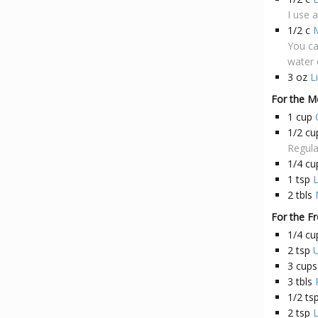
I use 
1/2
c
M
You can
water 
3
oz
L
For the M
1
cup
1/2
cu
Regula
1/4
cu
1
tsp
L
2
tbls
For the Fr
1/4
cu
2
tsp
U
3
cups
3
tbls
1/2
ts
2
tsp