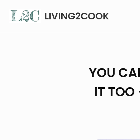
Skip
LIVING2COOK
to
content
YOU CA
IT TOO