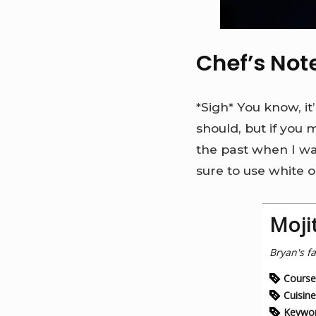
Chef’s Not
*Sigh* You know, it
should, but if you m
the past when I was
sure to use white or
Moji
Bryan's fa
Course
Cuisine
Keywo