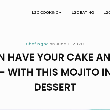
Site
L2C COOKING
L2C EATING
L2C
Navigation
Chef Ngoc
on
June 11, 2020
N HAVE YOUR CAKE AN
 – WITH THIS MOJITO I
DESSERT