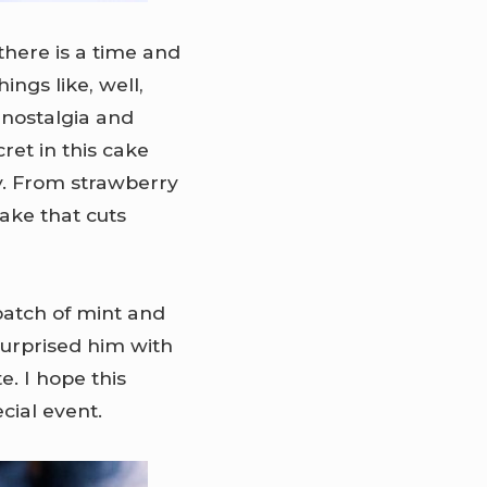
 there is a time and
ings like, well,
 nostalgia and
ret in this cake
y. From strawberry
cake that cuts
 batch of mint and
 surprised him with
e. I hope this
cial event.