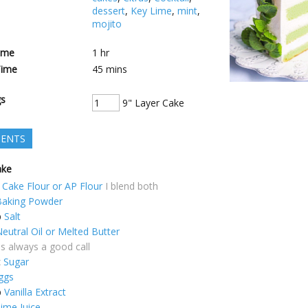
dessert
,
Key Lime
,
mint
,
mojito
ime
1
hr
Time
45
mins
gs
9" Layer Cake
IENTS
ake
Cake Flour or AP Flour
I blend both
Baking Powder
p
Salt
eutral Oil or Melted Butter
is always a good call
c
Sugar
ggs
p
Vanilla Extract
ime Juice