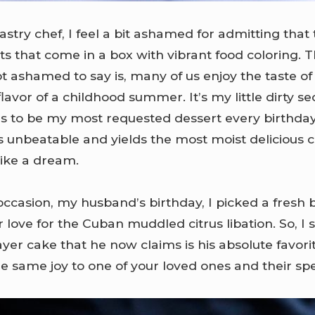
astry chef, I feel a bit ashamed for admitting that
ts that come in a box with vibrant food coloring. Th
t ashamed to say is, many of us enjoy the taste of
lavor of a childhood summer. It’s my little dirty sec
s to be my most requested dessert every birthda
 is unbeatable and yields the most moist delicious 
like a dream.
 occasion, my husband’s birthday, I picked a fresh
 love for the Cuban muddled citrus libation. So, I
ayer cake that he now claims is his absolute favorit
e same joy to one of your loved ones and their spe