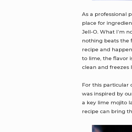
As a professional p
place for ingredien
Jell-O. What I’m no
nothing beats the f
recipe and happen
to lime, the flavor
clean and freezes 
For this particular
was inspired by our
a key lime mojito l
recipe can bring th