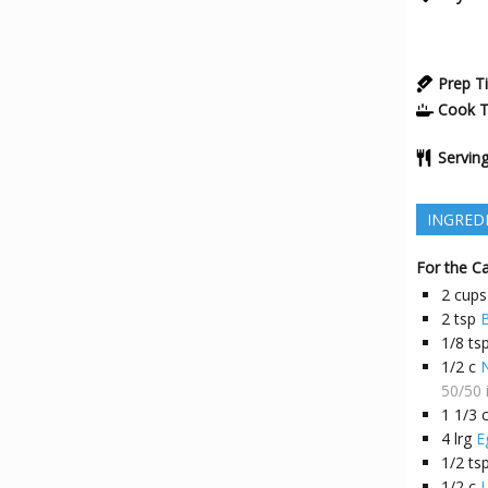
Prep T
Cook 
Servin
INGRED
For the C
2
cups
2
tsp
1/8
ts
1/2
c
N
50/50 
1 1/3
4
lrg
E
1/2
ts
1/2
c
L