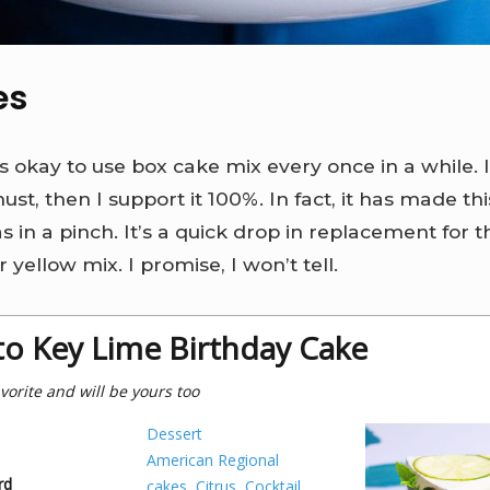
es
’s okay to use box cake mix every once in a while. 
ust, then I support it 100%. In fact, it has made thi
 in a pinch. It’s a quick drop in replacement for t
 yellow mix. I promise, I won’t tell.
to Key Lime Birthday Cake
vorite and will be yours too
Dessert
American Regional
rd
cakes
,
Citrus
,
Cocktail
,