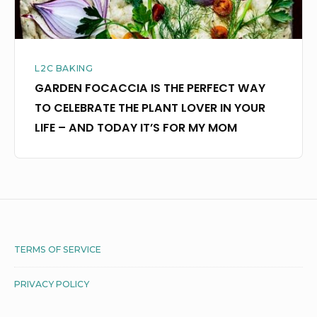
THE
PLANT
LOVER
L2C BAKING
IN
GARDEN FOCACCIA IS THE PERFECT WAY
YOUR
TO CELEBRATE THE PLANT LOVER IN YOUR
LIFE
LIFE – AND TODAY IT’S FOR MY MOM
–
AND
TODAY
IT’S
FOR
MY
Footer
TERMS OF SERVICE
MOM
Widget
PRIVACY POLICY
Area