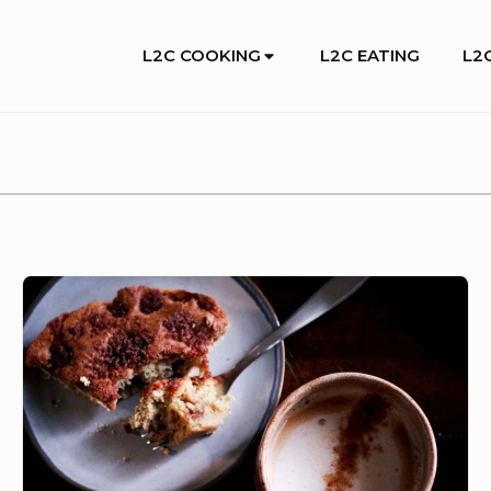
Site
L2C COOKING
L2C EATING
L2C
Navigation
IT’S
OUR
FAVORITE
SEASON
AND
WE’RE
SURE