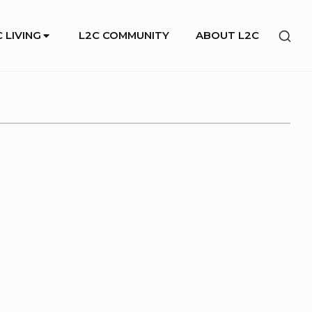
SHO
 LIVING
L2C COMMUNITY
ABOUT L2C
SEC
SID