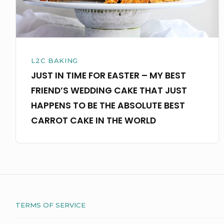
BEST
FRIEND’S
WEDDING
CAKE
L2C BAKING
THAT
JUST IN TIME FOR EASTER – MY BEST
JUST
FRIEND’S WEDDING CAKE THAT JUST
HAPPENS
HAPPENS TO BE THE ABSOLUTE BEST
TO
CARROT CAKE IN THE WORLD
BE
THE
ABSOLUTE
BEST
CARROT
TERMS OF SERVICE
CAKE
IN