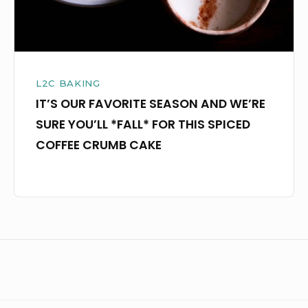
YOU’LL
*FALL*
FOR
THIS
L2C BAKING
SPICED
IT’S OUR FAVORITE SEASON AND WE’RE
COFFEE
SURE YOU’LL *FALL* FOR THIS SPICED
CRUMB
COFFEE CRUMB CAKE
CAKE
Footer
Widget