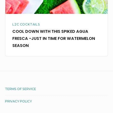
JUST
IN
TIME
L2C COCKTAILS
FOR
COOL DOWN WITH THIS SPIKED AGUA
WATERMELON
FRESCA -JUST IN TIME FOR WATERMELON
SEASON
SEASON
Footer
TERMS OF SERVICE
Widget
PRIVACY POLICY
Area