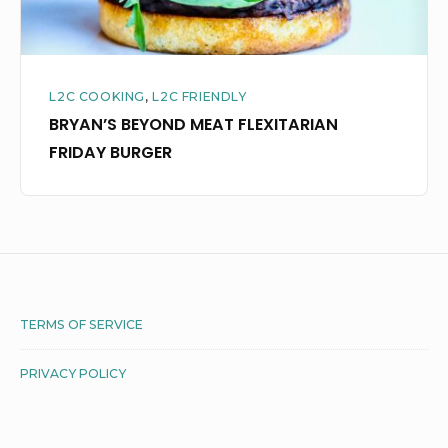
L2C COOKING
,
L2C FRIENDLY
BRYAN’S BEYOND MEAT FLEXITARIAN
FRIDAY BURGER
Footer
TERMS OF SERVICE
Widget
PRIVACY POLICY
Area