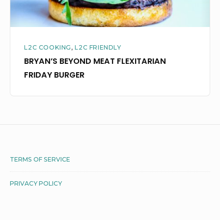
L2C COOKING
,
L2C FRIENDLY
BRYAN’S BEYOND MEAT FLEXITARIAN
FRIDAY BURGER
Footer
TERMS OF SERVICE
Widget
PRIVACY POLICY
Area