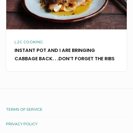
CABBAGE
BACK.
.
.DON’T
FORGET
L2C COOKING
THE
INSTANT POT AND I ARE BRINGING
RIBS
CABBAGE BACK. . .DON’T FORGET THE RIBS
Footer
TERMS OF SERVICE
Widget
PRIVACY POLICY
Area