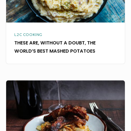
BEST
MASHED
POTATOES
L2C COOKING
THESE ARE, WITHOUT A DOUBT, THE
WORLD’S BEST MASHED POTATOES
INSTANT
POT
AND
I
ARE
BRINGING