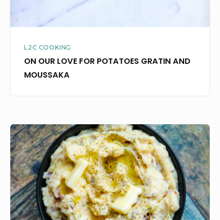
L2C COOKING
ON OUR LOVE FOR POTATOES GRATIN AND
MOUSSAKA
THESE
ARE,
WITHOUT
A
DOUBT,
THE
WORLD’S