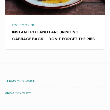
.
.DON’T
FORGET
L2C COOKING
THE
INSTANT POT AND I ARE BRINGING
RIBS
CABBAGE BACK. . .DON’T FORGET THE RIBS
Footer
TERMS OF SERVICE
Widget
PRIVACY POLICY
Area