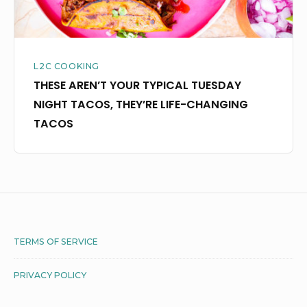
LIFE-
CHANGING
TACOS
L2C COOKING
THESE AREN’T YOUR TYPICAL TUESDAY
NIGHT TACOS, THEY’RE LIFE-CHANGING
TACOS
Footer
TERMS OF SERVICE
Widget
PRIVACY POLICY
Area